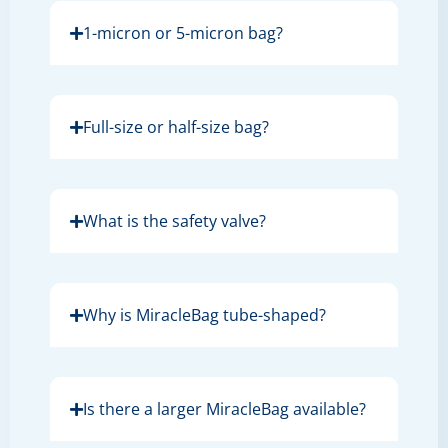
1-micron or 5-micron bag?
Full-size or half-size bag?
What is the safety valve?
Why is MiracleBag tube-shaped?
Is there a larger MiracleBag available?