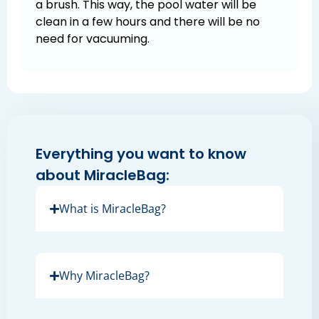
a brush. This way, the pool water will be
clean in a few hours and there will be no
need for vacuuming.
Everything you want to know
about MiracleBag:
What is MiracleBag?
Why MiracleBag?