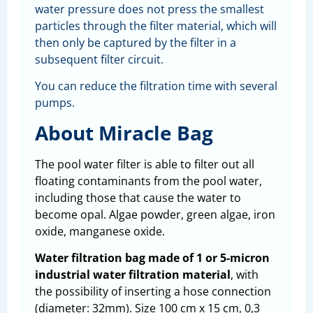
water pressure does not press the smallest
particles through the filter material, which will
then only be captured by the filter in a
subsequent filter circuit.
You can reduce the filtration time with several
pumps.
About Miracle Bag
The pool water filter is able to filter out all
floating contaminants from the pool water,
including those that cause the water to
become opal. Algae powder, green algae, iron
oxide, manganese oxide.
Water filtration bag made of 1 or 5-micron
industrial water filtration material
, with
the possibility of inserting a hose connection
(diameter: 32mm). Size 100 cm x 15 cm, 0,3