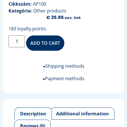
Cikkszám:
AP100
Kategória:
Other products
€
35.95
exc. Vat
183 loyalty points.
ADD TO CART
Shipping methods
Payment methods
Description
Additional information
Reviews (0)