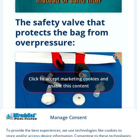
The safety valve that
protects the bag from
overpressure:
Click to accept marketing cookies and
enable this content
Manage Consent
Easy to use
To provide the best experiences, we use technologies like cookies to
The most simple and efficient way is to
store and/or access device information. Consenting to these technologies