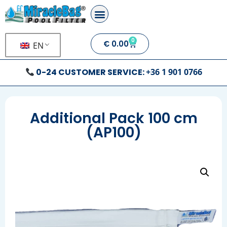
0
€
0.00
EN
0-24 CUSTOMER SERVICE:
+36 1 901 0766
Additional Pack 100 cm
(AP100)