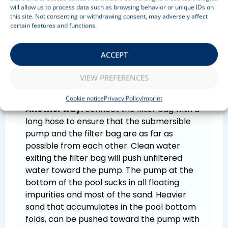
will allow us to process data such as browsing behavior or unique IDs on
use it with a submersible pump.
this site. Not consenting or withdrawing consent, may adversely affect
certain features and functions.
One way:
rotate the pool water as a
whirlpool and place the submersible pump
in the middle, on the bottom of the pool.
ACCEPT
Affirm the filter bag to the edge of the pool.
All sediment will go into the bag within a few
VIEW PREFERENCES
minutes. No vacuuming is required.
Cookie notice
Privacy Policy
Imprint
Another way:
connect the filter bag with a
long hose to ensure that the submersible
pump and the filter bag are as far as
possible from each other. Clean water
exiting the filter bag will push unfiltered
water toward the pump. The pump at the
bottom of the pool sucks in all floating
impurities and most of the sand. Heavier
sand that accumulates in the pool bottom
folds, can be pushed toward the pump with