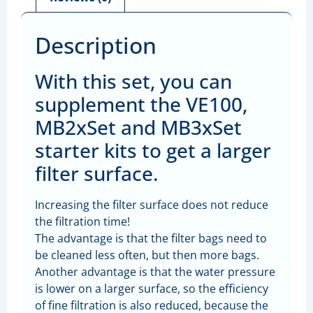
Description
With this set, you can
supplement the VE100,
MB2xSet and MB3xSet
starter kits to get a larger
filter surface.
Increasing the filter surface does not reduce
the filtration time!
The advantage is that the filter bags need to
be cleaned less often, but then more bags.
Another advantage is that the water pressure
is lower on a larger surface, so the efficiency
of fine filtration is also reduced, because the