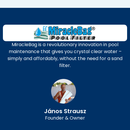
MiracleBag is a revolutionary innovation in pool
maintenance that gives you crystal clear water –
simply and affordably, without the need for a sand
filter.
János Strausz
Founder & Owner