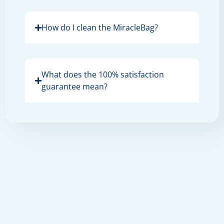
How do I clean the MiracleBag?
What does the 100% satisfaction
guarantee mean?