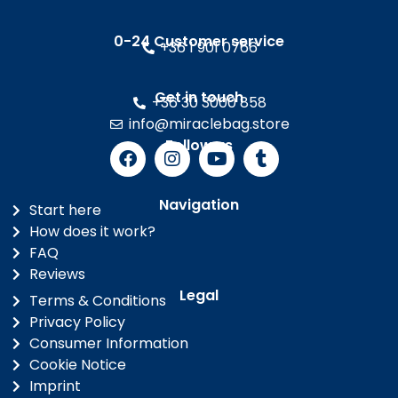
0-24 Customer service
+36 1 901 0766
Get in touch
+36 30 3000 858
info@miraclebag.store
Follow us
Navigation
Start here
How does it work?
FAQ
Reviews
Legal
Terms & Conditions
Privacy Policy
Consumer Information
Cookie Notice
Imprint