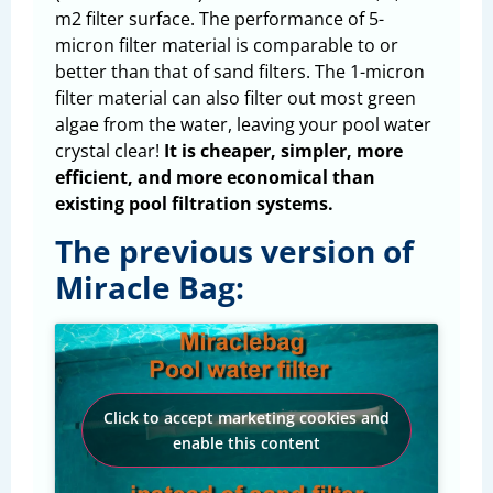
m2 filter surface. The performance of 5-
micron filter material is comparable to or
better than that of sand filters. The 1-micron
filter material can also filter out most green
algae from the water, leaving your pool water
crystal clear!
It is cheaper, simpler, more
efficient, and more economical than
existing pool filtration systems.
The previous version of
Miracle Bag:
Click to accept marketing cookies and
enable this content