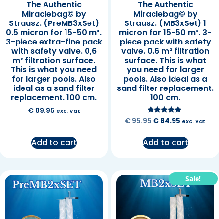
The Authentic
The Authentic
Miraclebag© by
Miraclebag© by
Strausz. (PreMB3xSet)
Strausz. (MB3xSet) 1
0.5 micron for 15-50 m³.
micron for 15-50 m³. 3-
3-piece extra-fine pack
piece pack with safety
with safety valve. 0,6
valve. 0.6 m² filtration
m² filtration surface.
surface. This is what
This is what you need
you need for larger
for larger pools. Also
pools. Also ideal as a
ideal as a sand filter
sand filter replacement.
replacement. 100 cm.
100 cm.
€
89.95
exc. Vat
Rated
€
95.95
€
84.95
exc. Vat
5.00
out of 5
Add to cart
Add to cart
Sale!