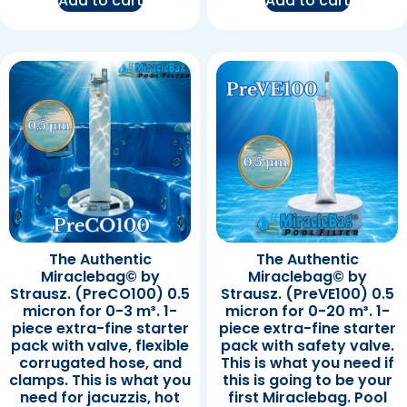
Add to cart
Add to cart
The Authentic
The Authentic
Miraclebag© by
Miraclebag© by
Strausz. (PreCO100) 0.5
Strausz. (PreVE100) 0.5
micron for 0-3 m³. 1-
micron for 0-20 m³. 1-
piece extra-fine starter
piece extra-fine starter
pack with valve, flexible
pack with safety valve.
corrugated hose, and
This is what you need if
clamps. This is what you
this is going to be your
need for jacuzzis, hot
first Miraclebag. Pool