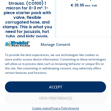
Strausz. (CO100) 1
€
35.95
exc. Vat
micron for 0-3 m³. 1-
piece starter pack with
valve, flexible
corrugated hose, and
clamps. This is what you
need for jacuzzis, hot
tubs, and kids’ pools.
Also ideal as a sand
Manage Consent
filter replacement. 100
cm.
To provide the best experiences, we use technologies like cookies to
store and/or access device information. Consenting to these technologies
Rated
€
39.95
exc. Vat
will allow us to process data such as browsing behavior or unique IDs on
5.00
out of 5
this site. Not consenting or withdrawing consent, may adversely affect
Add to cart
Add to cart
certain features and functions.
ACCEPT
Sale!
VIEW PREFERENCES
Cookie notice
Privacy Policy
Imprint