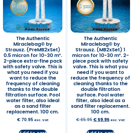
The Authentic
The Authentic
Miraclebag© by
Miraclebag© by
Strausz. (PreMB2xSet)
Strausz. (MB2xSet) 1
0.5 micron for 10-30 m³.
micron for 10-30 m³. 2-
2-piece extra-fine pack
piece pack with safety
with safety valve. This is
valve. This is what you
what you need if you
need if you want to
want to reduce the
reduce the frequency of
frequency of cleaning
cleaning thanks to the
thanks to the double
double filtration
filtration surface. Pool
surface. Pool water
water filter, also ideal
filter, also ideal as a
as a sand filter
sand filter replacement.
replacement. 100 cm.
100 cm.
€
70.95
€
65.95
€
59.95
exc. Vat
exc. Vat