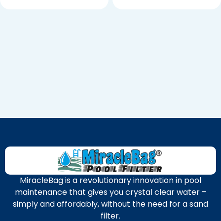
MiracleBag is a revolutionary innovation in pool
maintenance that gives you crystal clear water –
simply and affordably, without the need for a sand
filter.