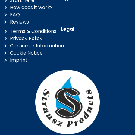
Start here
How does it work?
FAQ
Reviews
Legal
Terms & Conditions
Privacy Policy
Consumer Information
Cookie Notice
Imprint