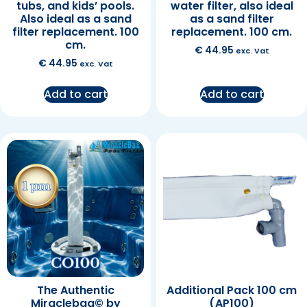
tubs, and kids’ pools.
water filter, also ideal
Also ideal as a sand
as a sand filter
filter replacement. 100
replacement. 100 cm.
cm.
€
44.95
exc. Vat
€
44.95
exc. Vat
Add to cart
Add to cart
The Authentic
Additional Pack 100 cm
Miraclebag© by
(AP100)