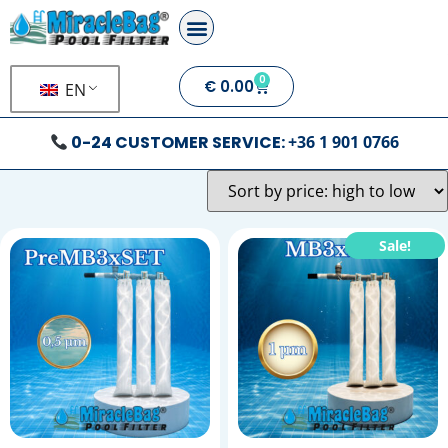
0
€
0.00
EN
0-24 CUSTOMER SERVICE:
+36 1 901 0766
Sale!