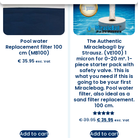
Pool water
The Authentic
Replacement filter 100
Miraclebag© by
cm (MB100)
Strausz. (VE100) 1
micron for 0-20 m³. 1-
€
35.95
exc. Vat
piece starter pack with
safety valve. This is
what you need if this is
going to be your first
Miraclebag. Pool water
filter, also ideal as a
sand filter replacement.
100 cm.
Rated
€
39.95
€
35.95
exc. Vat
5.00
out of 5
Add to cart
Add to cart