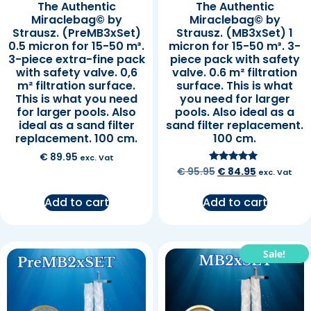
The Authentic
The Authentic
Miraclebag© by
Miraclebag© by
Strausz. (PreMB3xSet)
Strausz. (MB3xSet) 1
0.5 micron for 15-50 m³.
micron for 15-50 m³. 3-
3-piece extra-fine pack
piece pack with safety
with safety valve. 0,6
valve. 0.6 m² filtration
m² filtration surface.
surface. This is what
This is what you need
you need for larger
for larger pools. Also
pools. Also ideal as a
ideal as a sand filter
sand filter replacement.
replacement. 100 cm.
100 cm.
€
89.95
exc. Vat
Rated
€
95.95
€
84.95
exc. Vat
5.00
out of 5
Add to cart
Add to cart
Sale!