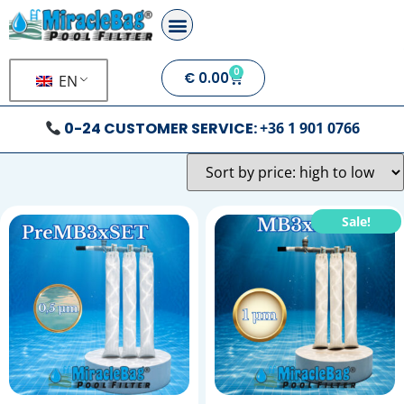
0
€
0.00
EN
0-24 CUSTOMER SERVICE:
+36 1 901 0766
Sale!