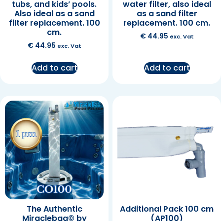
tubs, and kids’ pools.
water filter, also ideal
Also ideal as a sand
as a sand filter
filter replacement. 100
replacement. 100 cm.
cm.
€
44.95
exc. Vat
€
44.95
exc. Vat
Add to cart
Add to cart
The Authentic
Additional Pack 100 cm
Miraclebag© by
(AP100)