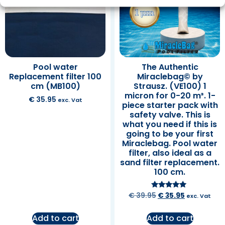
Pool water
The Authentic
Replacement filter 100
Miraclebag© by
cm (MB100)
Strausz. (VE100) 1
micron for 0-20 m³. 1-
€
35.95
exc. Vat
piece starter pack with
safety valve. This is
what you need if this is
going to be your first
Miraclebag. Pool water
filter, also ideal as a
sand filter replacement.
100 cm.
Rated
€
39.95
€
35.95
exc. Vat
5.00
out of 5
Add to cart
Add to cart