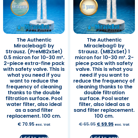
The Authentic
The Authentic
Miraclebag© by
Miraclebag© by
Strausz. (PreMB2xSet)
Strausz. (MB2xSet) 1
0.5 micron for 10-30 m³.
micron for 10-30 m³. 2-
2-piece extra-fine pack
piece pack with safety
with safety valve. This is
valve. This is what you
what you need if you
need if you want to
want to reduce the
reduce the frequency of
frequency of cleaning
cleaning thanks to the
thanks to the double
double filtration
filtration surface. Pool
surface. Pool water
water filter, also ideal
filter, also ideal as a
as a sand filter
sand filter replacement.
replacement. 100 cm.
100 cm.
€
70.95
€
65.95
€
59.95
exc. Vat
exc. Vat