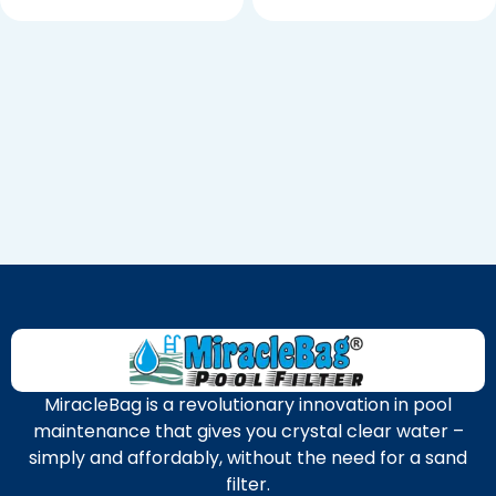
MiracleBag is a revolutionary innovation in pool
maintenance that gives you crystal clear water –
simply and affordably, without the need for a sand
filter.