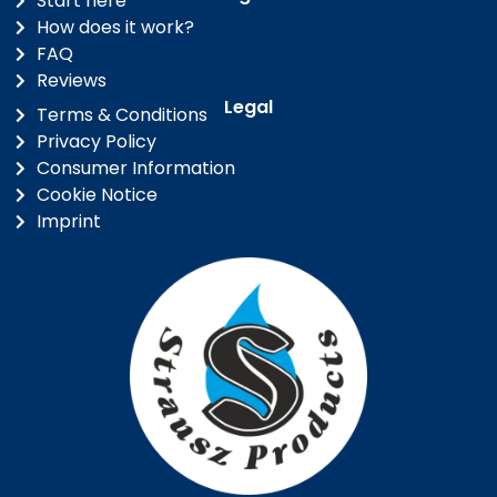
Start here
How does it work?
FAQ
Reviews
Legal
Terms & Conditions
Privacy Policy
Consumer Information
Cookie Notice
Imprint