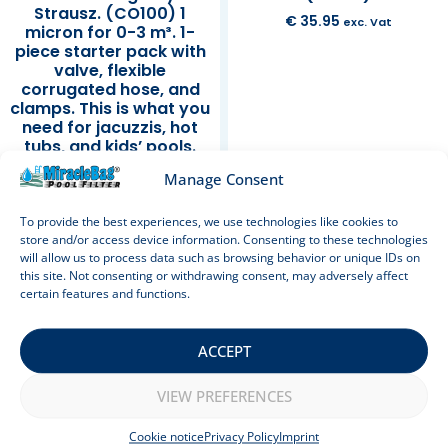
Strausz. (CO100) 1
€
35.95
exc. Vat
micron for 0-3 m³. 1-
piece starter pack with
valve, flexible
corrugated hose, and
clamps. This is what you
need for jacuzzis, hot
tubs, and kids’ pools.
Also ideal as a sand
Manage Consent
filter replacement. 100
cm.
To provide the best experiences, we use technologies like cookies to
store and/or access device information. Consenting to these technologies
Rated
€
39.95
exc. Vat
will allow us to process data such as browsing behavior or unique IDs on
5.00
out of 5
this site. Not consenting or withdrawing consent, may adversely affect
Add to cart
Add to cart
certain features and functions.
ACCEPT
Sale!
VIEW PREFERENCES
Cookie notice
Privacy Policy
Imprint