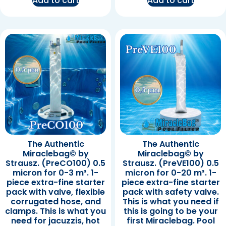
Add to cart
Add to cart
The Authentic
The Authentic
Miraclebag© by
Miraclebag© by
Strausz. (PreCO100) 0.5
Strausz. (PreVE100) 0.5
micron for 0-3 m³. 1-
micron for 0-20 m³. 1-
piece extra-fine starter
piece extra-fine starter
pack with valve, flexible
pack with safety valve.
corrugated hose, and
This is what you need if
clamps. This is what you
this is going to be your
need for jacuzzis, hot
first Miraclebag. Pool